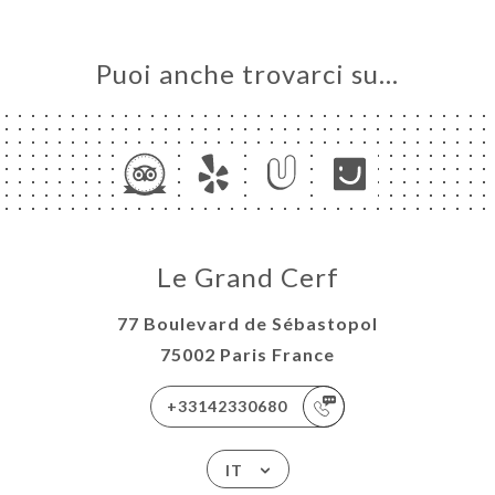
Puoi anche trovarci su…
Le Grand Cerf
77 Boulevard de Sébastopol
75002 Paris France
+33142330680
IT