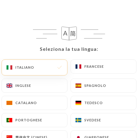
writing at the following address:
privacy@urecommend.co In this case, the User
must indicate the Personal Data that they would
like
https://le-grand-cerf-paris.fr
to correct,
update or delete, identifying themselves precisely
with a copy of an identity document (identity card
Seleziona la tua lingua:
Seleziona la tua lingua:
or passport). Requests for deletion of Personal
Data will be subject to the obligations imposed on
FRANCESE
FRANCESE
ITALIANO
ITALIANO
https://le-grand-cerf-paris.fr
by law,
particularly in terms of document retention or
INGLESE
INGLESE
SPAGNOLO
SPAGNOLO
archiving.
Finally, Users of
https://le-grand-cerf-paris.fr
CATALANO
CATALANO
TEDESCO
TEDESCO
can file a complaint with the supervisory
authorities, and in particular the CNIL
PORTOGHESE
PORTOGHESE
SVEDESE
SVEDESE
(
https://www.cnil.fr/fr/plaintes
).
简体中文 (CINESE)
简体中文 (CINESE)
GIAPPONESE
GIAPPONESE