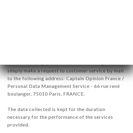
commercial offers relating to the LE GRAND CERF
brand. The data collected may be processed by all
subsidiaries and sub-subsidiaries of the company.
In accordance with the Data Protection Act of
January 6, 1978, as amended in 2004, as well as the
General Data Protection Regulation (GDPR), you
have a right of access, rectification and deletion of
data concerning you. To exercise these rights,
simply make a request to customer service by mail
to the following address: Captain Opinion France /
Personal Data Management Service - 66 rue rené
boulanger, 75010 Paris, FRANCE.
The data collected is kept for the duration
necessary for the performance of the services
provided.