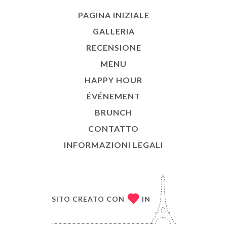
PAGINA INIZIALE
GALLERIA
RECENSIONE
MENU
HAPPY HOUR
ÉVÉNEMENT
BRUNCH
CONTATTO
INFORMAZIONI LEGALI
SITO CREATO CON
IN