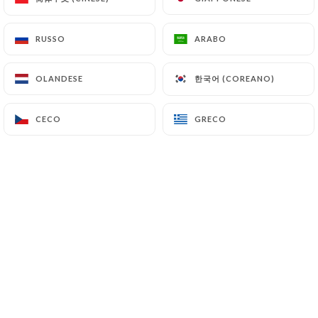
7.4 Non-communication of personal data
https://le-grand-cerf-paris.fr
refrains from
RUSSO
RUSSO
ARABO
ARABO
processing, hosting or transferring the Information
collected about its Customers to a country located
한국어 (COREANO)
한국어 (COREANO)
OLANDESE
OLANDESE
outside the European Union or recognized as "not
adequate" by the European Commission without
CECO
CECO
GRECO
GRECO
informing the customer beforehand. However,
https://le-grand-cerf-paris.fr
remains free to
choose its technical and commercial
subcontractors on the condition that they present
sufficient guarantees with regard to the
requirements of the General Data Protection
Regulation (GDPR: n° 2016-679).
https://le-grand-cerf-paris.fr
undertakes to
take all necessary precautions to preserve the
security of the Information and in particular that it
is not communicated to unauthorized persons.